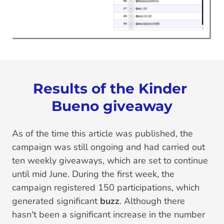
Results of the Kinder 
Bueno giveaway
As of the time this article was published, the
campaign was still ongoing and had carried out
ten weekly giveaways, which are set to continue
until mid June. During the first week, the
campaign registered 150 participations, which
generated significant
buzz
. Although there
hasn't been a significant increase in the number