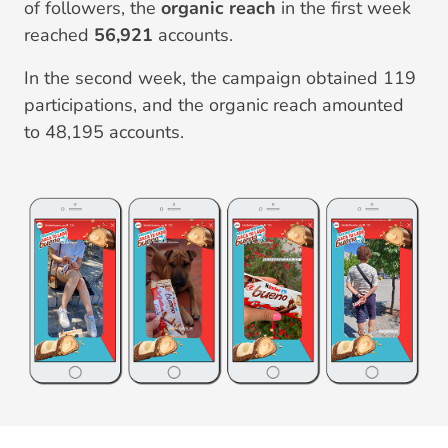
of followers, the
organic reach
in the first week
reached
56,921
accounts.
In the second week, the campaign obtained 119
participations, and the organic reach amounted
to 48,195 accounts.