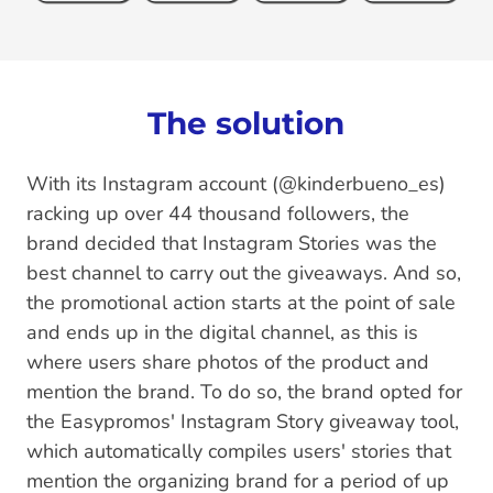
The solution
With its Instagram account (@kinderbueno_es)
racking up over 44 thousand followers, the
brand decided that Instagram Stories was the
best channel to carry out the giveaways. And so,
the promotional action starts at the point of sale
and ends up in the digital channel, as this is
where users share photos of the product and
mention the brand. To do so, the brand opted for
the Easypromos' Instagram Story giveaway tool,
which automatically compiles users' stories that
mention the organizing brand for a period of up