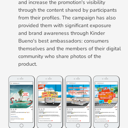
and increase the promotion's visibility
through the content shared by participants
from their profiles. The campaign has also
provided them with significant exposure
and brand awareness through Kinder
Bueno's best ambassadors: consumers
themselves and the members of their digital
community who share photos of the
product.