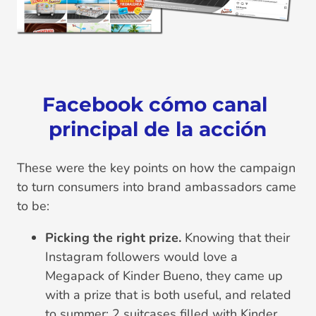
Facebook cómo canal 
principal de la acción
These were the key points on how the campaign
to turn consumers into brand ambassadors came
to be:
Picking the right prize.
Knowing that their
Instagram followers would love a
Megapack of Kinder Bueno, they came up
with a prize that is both useful, and related
to summer: 2 suitcases filled with Kinder