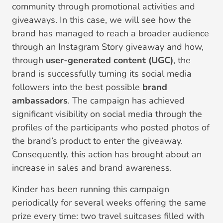
community through promotional activities and
giveaways. In this case, we will see how the
brand has managed to reach a broader audience
through an Instagram Story giveaway and how,
through
user-generated content (UGC)
, the
brand is successfully turning its social media
followers into the best possible
brand
ambassadors
. The campaign has achieved
significant visibility on social media through the
profiles of the participants who posted photos of
the brand’s product to enter the giveaway.
Consequently, this action has brought about an
increase in sales and brand awareness.
Kinder has been running this campaign
periodically for several weeks offering the same
prize every time: two travel suitcases filled with