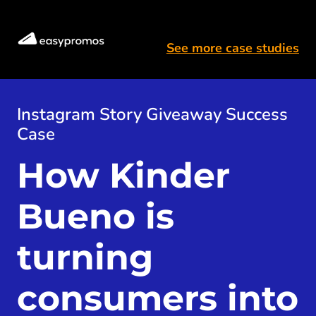
See more case studies
Instagram Story Giveaway Success
Case
How Kinder 
Bueno is 
turning 
consumers into 