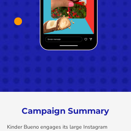
Campaign Summary
Kinder Bueno engages its large Instagram