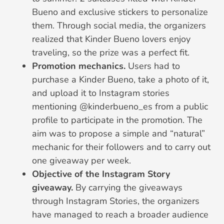
Bueno and exclusive stickers to personalize
them. Through social media, the organizers
realized that Kinder Bueno lovers enjoy
traveling, so the prize was a perfect fit.
Promotion mechanics.
Users had to
purchase a Kinder Bueno, take a photo of it,
and upload it to Instagram stories
mentioning @kinderbueno_es from a public
profile to participate in the promotion. The
aim was to propose a simple and “natural”
mechanic for their followers and to carry out
one giveaway per week.
Objective of the Instagram Story
giveaway.
By carrying the giveaways
through Instagram Stories, the organizers
have managed to reach a broader audience