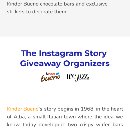
Kinder Bueno chocolate bars and exclusive
stickers to decorate them.
The Instagram
 Story 
Giveaway Organizers
Kinder Bueno
's story begins in 1968, in the heart
of Alba, a small Italian town where the idea we
know today developed: two crispy wafer bars