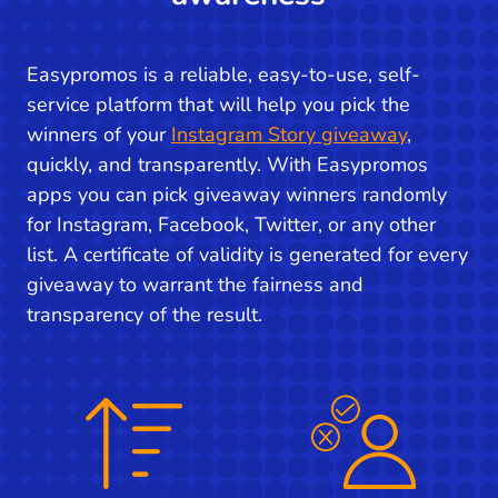
Easypromos is a reliable, easy-to-use, self-
service platform that will help you pick the
winners of your
Instagram Story giveaway
,
quickly, and transparently. With Easypromos
apps you can pick giveaway winners randomly
for Instagram, Facebook, Twitter, or any other
list. A certificate of validity is generated for every
giveaway to warrant the fairness and
transparency of the result.