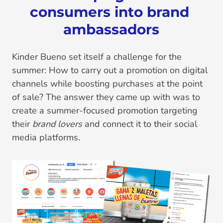
consumers into brand 
ambassadors
Kinder Bueno set itself a challenge for the
summer: How to carry out a promotion on digital
channels while boosting purchases at the point
of sale? The answer they came up with was to
create a summer-focused promotion targeting
their
brand lovers
and connect it to their social
media platforms.