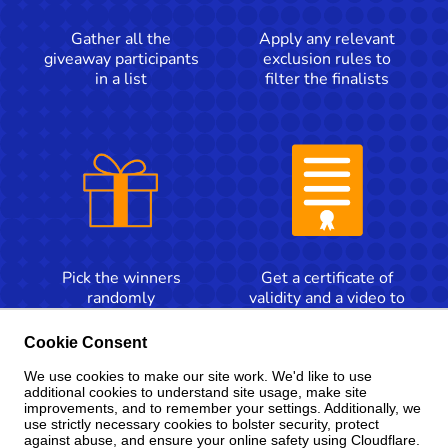
Gather all the
Apply any relevant
giveaway participants
exclusion rules to
in a list
filter the finalists
Pick the winners
Get a certificate of
randomly
validity and a video to
announce the winners
Cookie Consent
We use cookies to make our site work. We'd like to use
Contact us for more information
additional cookies to understand site usage, make site
improvements, and to remember your settings. Additionally, we
use strictly necessary cookies to bolster security, protect
against abuse, and ensure your online safety using Cloudflare.