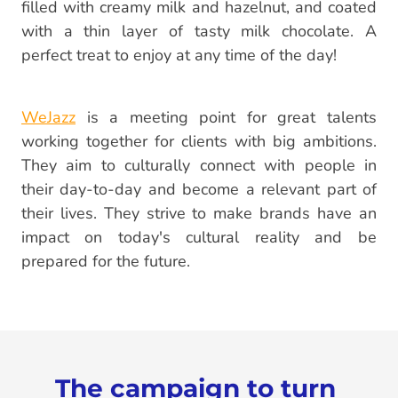
filled with creamy milk and hazelnut, and coated
with a thin layer of tasty milk chocolate. A
perfect treat to enjoy at any time of the day!
WeJazz
is a meeting point for great talents
working together for clients with big ambitions.
They aim to culturally connect with people in
their day-to-day and become a relevant part of
their lives. They strive to make brands have an
impact on today's cultural reality and be
prepared for the future.
The campaign to turn 