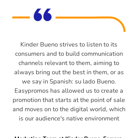
Kinder Bueno strives to listen to its
consumers and to build communication
channels relevant to them, aiming to
always bring out the best in them, or as
we say in Spanish: su lado Bueno.
Easypromos has allowed us to create a
promotion that starts at the point of sale
and moves on to the digital world, which
is our audience's native environment