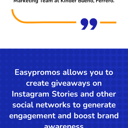
Marketing Team at Kinder Bueno, Ferrero.
Easypromos allows you to
create giveaways on
Instagram Stories and other
social networks to generate
engagement and boost brand
awareness