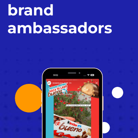
brand 
ambassadors