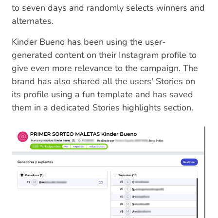
to seven days and randomly selects winners and
alternates.
Kinder Bueno has been using the user-
generated content on their Instagram profile to
give even more relevance to the campaign. The
brand has also shared all the users' Stories on
its profile using a fun template and has saved
them in a dedicated Stories highlights section.